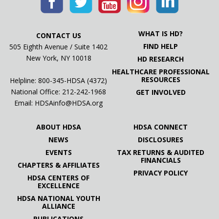
WHAT IS HD?
CONTACT US
FIND HELP
505 Eighth Avenue / Suite 1402
New York, NY 10018
HD RESEARCH
HEALTHCARE PROFESSIONAL
RESOURCES
Helpline: 800-345-HDSA (4372)
National Office:
212-242-1968
GET INVOLVED
Email:
HDSAinfo@HDSA.org
ABOUT HDSA
HDSA CONNECT
NEWS
DISCLOSURES
EVENTS
TAX RETURNS & AUDITED
FINANCIALS
CHAPTERS & AFFILIATES
PRIVACY POLICY
HDSA CENTERS OF
EXCELLENCE
HDSA NATIONAL YOUTH
ALLIANCE
PUBLICATIONS