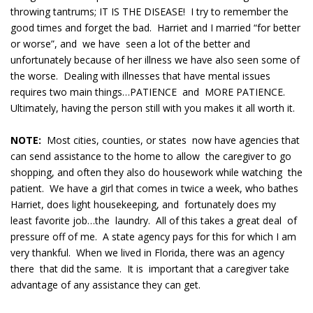
throwing tantrums; IT IS THE DISEASE! I try to remember the
good times and forget the bad. Harriet and I married “for better
or worse”, and we have seen a lot of the better and
unfortunately because of her illness we have also seen some of
the worse. Dealing with illnesses that have mental issues
requires two main things…PATIENCE and MORE PATIENCE.
Ultimately, having the person still with you makes it all worth it.
NOTE:
Most cities, counties, or states now have agencies that
can send assistance to the home to allow the caregiver to go
shopping, and often they also do housework while watching the
patient. We have a girl that comes in twice a week, who bathes
Harriet, does light housekeeping, and fortunately does my
least favorite job…the laundry. All of this takes a great deal of
pressure off of me. A state agency pays for this for which I am
very thankful. When we lived in Florida, there was an agency
there that did the same. It is important that a caregiver take
advantage of any assistance they can get.