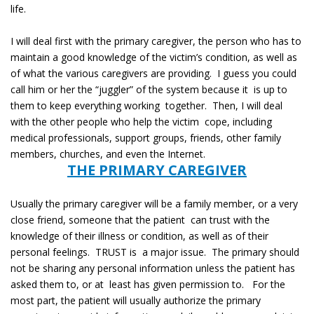
life.
I will deal first with the primary caregiver, the person who has to
maintain a good knowledge of the victim’s condition, as well as
of what the various caregivers are providing. I guess you could
call him or her the “juggler” of the system because it is up to
them to keep everything working together. Then, I will deal
with the other people who help the victim cope, including
medical professionals, support groups, friends, other family
members, churches, and even the Internet.
THE PRIMARY CAREGIVER
Usually the primary caregiver will be a family member, or a very
close friend, someone that the patient can trust with the
knowledge of their illness or condition, as well as of their
personal feelings. TRUST is a major issue. The primary should
not be sharing any personal information unless the patient has
asked them to, or at least has given permission to. For the
most part, the patient will usually authorize the primary