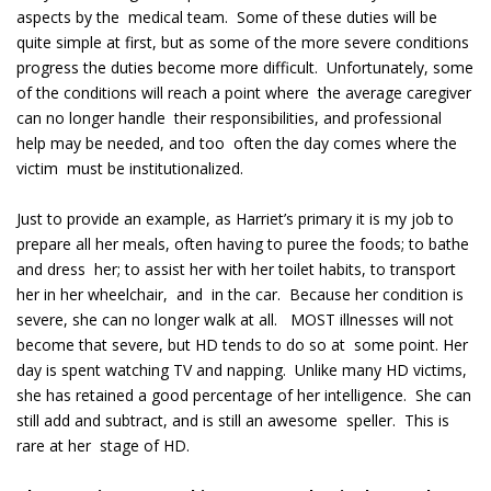
aspects by the medical team. Some of these duties will be
quite simple at first, but as some of the more severe conditions
progress the duties become more difficult. Unfortunately, some
of the conditions will reach a point where the average caregiver
can no longer handle their responsibilities, and professional
help may be needed, and too often the day comes where the
victim must be institutionalized.
Just to provide an example, as Harriet’s primary it is my job to
prepare all her meals, often having to puree the foods; to bathe
and dress her; to assist her with her toilet habits, to transport
her in her wheelchair, and in the car. Because her condition is
severe, she can no longer walk at all. MOST illnesses will not
become that severe, but HD tends to do so at some point. Her
day is spent watching TV and napping. Unlike many HD victims,
she has retained a good percentage of her intelligence. She can
still add and subtract, and is still an awesome speller. This is
rare at her stage of HD.