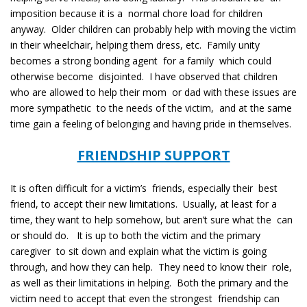
imposition because it is a normal chore load for children
anyway. Older children can probably help with moving the victim
in their wheelchair, helping them dress, etc. Family unity
becomes a strong bonding agent for a family which could
otherwise become disjointed. I have observed that children
who are allowed to help their mom or dad with these issues are
more sympathetic to the needs of the victim, and at the same
time gain a feeling of belonging and having pride in themselves.
FRIENDSHIP SUPPORT
It is often difficult for a victim’s friends, especially their best
friend, to accept their new limitations. Usually, at least for a
time, they want to help somehow, but aren’t sure what the can
or should do. It is up to both the victim and the primary
caregiver to sit down and explain what the victim is going
through, and how they can help. They need to know their role,
as well as their limitations in helping. Both the primary and the
victim need to accept that even the strongest friendship can