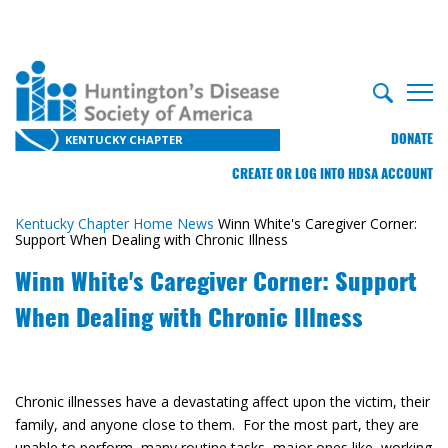
DONATE
KENTUCKY CHAPTER
CREATE OR LOG INTO HDSA ACCOUNT
Kentucky Chapter Home
News
Winn White's Caregiver Corner:
Support When Dealing with Chronic Illness
Winn White's Caregiver Corner: Support
When Dealing with Chronic Illness
Chronic illnesses have a devastating affect upon the victim, their
family, and anyone close to them. For the most part, they are
unable to perform many routine tasks, major ones like working