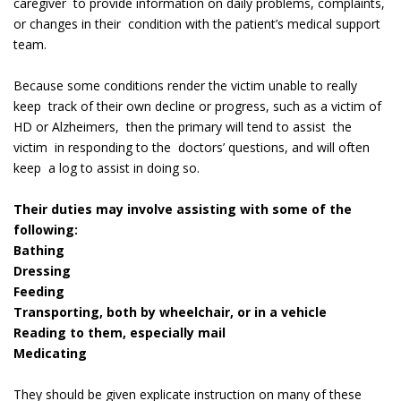
caregiver to provide information on daily problems, complaints,
or changes in their condition with the patient’s medical support
team.
Because some conditions render the victim unable to really
keep track of their own decline or progress, such as a victim of
HD or Alzheimers, then the primary will tend to assist the
victim in responding to the doctors’ questions, and will often
keep a log to assist in doing so.
Their duties may involve assisting with some of the
following:
Bathing
Dressing
Feeding
Transporting, both by wheelchair, or in a vehicle
Reading to them, especially mail
Medicating
They should be given explicate instruction on many of these