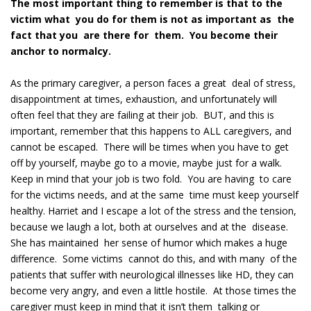
The most important thing to remember is that to the
victim what you do for them is not as important as the
fact that you are there for them. You become their
anchor to normalcy.
As the primary caregiver, a person faces a great deal of stress,
disappointment at times, exhaustion, and unfortunately will
often feel that they are failing at their job. BUT, and this is
important, remember that this happens to ALL caregivers, and
cannot be escaped. There will be times when you have to get
off by yourself, maybe go to a movie, maybe just for a walk.
Keep in mind that your job is two fold. You are having to care
for the victims needs, and at the same time must keep yourself
healthy. Harriet and I escape a lot of the stress and the tension,
because we laugh a lot, both at ourselves and at the disease.
She has maintained her sense of humor which makes a huge
difference. Some victims cannot do this, and with many of the
patients that suffer with neurological illnesses like HD, they can
become very angry, and even a little hostile. At those times the
caregiver must keep in mind that it isn’t them talking or