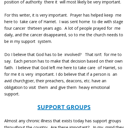
position of authority there it will most likely be very important.
For this writer, it is very important. Prayer has helped keep me
here to take care of Harriet. I was sent home to die with stage
four cancer thirteen years ago. A lot of people prayed for me
daily, and the cancer disappeared, so to me the church needs to
be in my support system.
Do I believe that God has to be involved? That isn’t for me to
say. Each person has to make that decision based on their own
faith. I believe that God left me here to take care of Harriet, so
for me it is very important. I do believe that if a person is an
avid churchgoer, their preachers, deacons, etc. have an
obligation to visit them and give them heavy emotional
support.
SUPPORT GROUPS
Almost any chronic illness that exists today has support groups
throughout the country. Are these important? In my mind they