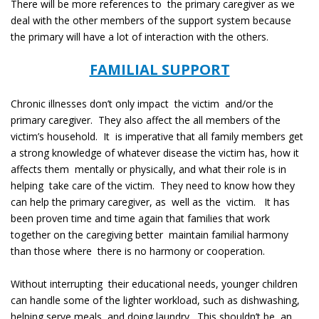
There will be more references to the primary caregiver as we
deal with the other members of the support system because
the primary will have a lot of interaction with the others.
FAMILIAL SUPPORT
Chronic illnesses don’t only impact the victim and/or the
primary caregiver. They also affect the all members of the
victim’s household. It is imperative that all family members get
a strong knowledge of whatever disease the victim has, how it
affects them mentally or physically, and what their role is in
helping take care of the victim. They need to know how they
can help the primary caregiver, as well as the victim. It has
been proven time and time again that families that work
together on the caregiving better maintain familial harmony
than those where there is no harmony or cooperation.
Without interrupting their educational needs, younger children
can handle some of the lighter workload, such as dishwashing,
helping serve meals, and doing laundry. This shouldn’t be an