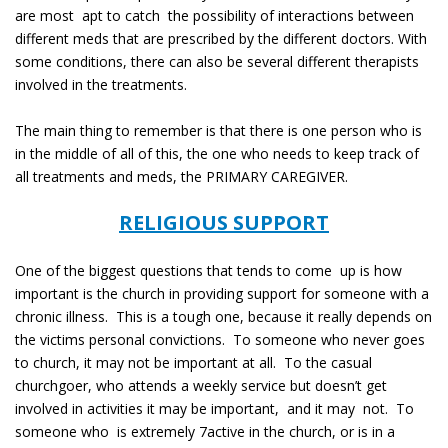
are most apt to catch the possibility of interactions between
different meds that are prescribed by the different doctors. With
some conditions, there can also be several different therapists
involved in the treatments.
The main thing to remember is that there is one person who is
in the middle of all of this, the one who needs to keep track of
all treatments and meds, the PRIMARY CAREGIVER.
RELIGIOUS SUPPORT
One of the biggest questions that tends to come up is how
important is the church in providing support for someone with a
chronic illness. This is a tough one, because it really depends on
the victims personal convictions. To someone who never goes
to church, it may not be important at all. To the casual
churchgoer, who attends a weekly service but doesn’t get
involved in activities it may be important, and it may not. To
someone who is extremely 7active in the church, or is in a