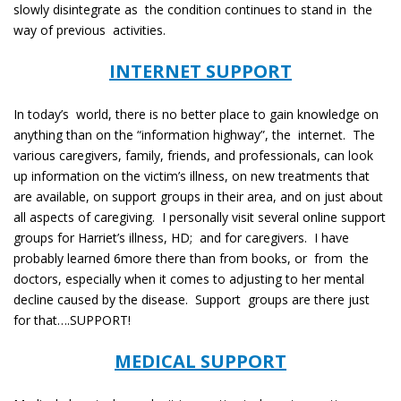
slowly disintegrate as the condition continues to stand in the
way of previous activities.
INTERNET SUPPORT
In today’s world, there is no better place to gain knowledge on
anything than on the “information highway”, the internet. The
various caregivers, family, friends, and professionals, can look
up information on the victim’s illness, on new treatments that
are available, on support groups in their area, and on just about
all aspects of caregiving. I personally visit several online support
groups for Harriet’s illness, HD; and for caregivers. I have
probably learned 6more there than from books, or from the
doctors, especially when it comes to adjusting to her mental
decline caused by the disease. Support groups are there just
for that….SUPPORT!
MEDICAL SUPPORT