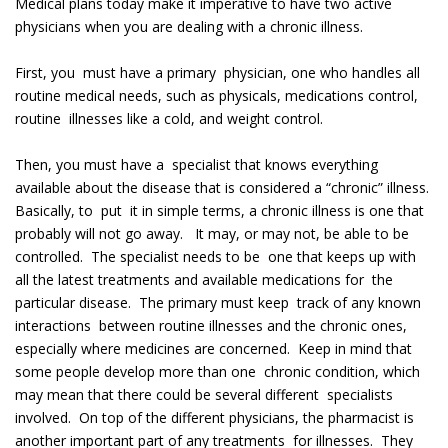
Medical plans today make it imperative to have two active
physicians when you are dealing with a chronic illness.
First, you must have a primary physician, one who handles all
routine medical needs, such as physicals, medications control,
routine illnesses like a cold, and weight control.
Then, you must have a specialist that knows everything
available about the disease that is considered a “chronic” illness.
Basically, to put it in simple terms, a chronic illness is one that
probably will not go away. It may, or may not, be able to be
controlled. The specialist needs to be one that keeps up with
all the latest treatments and available medications for the
particular disease. The primary must keep track of any known
interactions between routine illnesses and the chronic ones,
especially where medicines are concerned. Keep in mind that
some people develop more than one chronic condition, which
may mean that there could be several different specialists
involved. On top of the different physicians, the pharmacist is
another important part of any treatments for illnesses. They