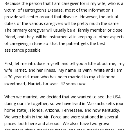
Because the person that I am caregiver for is my wife, who is a
victim of Huntington’s Disease, most of the information I
provide will center around that disease. However, the actual
duties of the various caregivers will be pretty much the same.
The primary caregiver will usually be a family member or close
friend, and they will be instrumental in keeping all other aspects
of caregiving in tune so that the patient gets the best
assistance possible.
First, let me introduce myself and tell you a little about me, my
wife Harriet, and her illness. My name is Winn White and I am
a 70 year old man who has been married to my childhood
sweetheart, Harriet, for over 47 years now.
When we married, we decided that we wanted to see the USA
during our life together, so we have lived in Massachusetts (our
home state), Florida, Arizona, Tennessee, and now Kentucky.
We were both in the Air Force and were stationed in several
places both here and abroad. We also have two grown