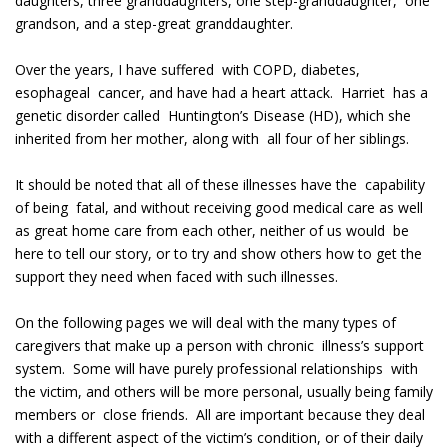
daughters, three granddaughters, one step-granddaughter, one
grandson, and a step-great granddaughter.
Over the years, I have suffered with COPD, diabetes,
esophageal cancer, and have had a heart attack. Harriet has a
genetic disorder called Huntington’s Disease (HD), which she
inherited from her mother, along with all four of her siblings.
It should be noted that all of these illnesses have the capability
of being fatal, and without receiving good medical care as well
as great home care from each other, neither of us would be
here to tell our story, or to try and show others how to get the
support they need when faced with such illnesses.
On the following pages we will deal with the many types of
caregivers that make up a person with chronic illness’s support
system. Some will have purely professional relationships with
the victim, and others will be more personal, usually being family
members or close friends. All are important because they deal
with a different aspect of the victim’s condition, or of their daily