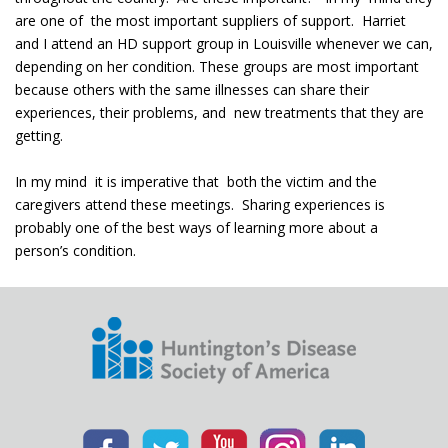
are one of the most important suppliers of support. Harriet
and I attend an HD support group in Louisville whenever we can,
depending on her condition. These groups are most important
because others with the same illnesses can share their
experiences, their problems, and new treatments that they are
getting.
In my mind it is imperative that both the victim and the
caregivers attend these meetings. Sharing experiences is
probably one of the best ways of learning more about a
person’s condition.