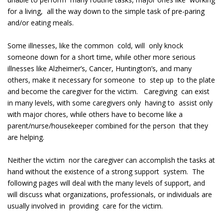
for a living, all the way down to the simple task of pre-paring
and/or eating meals.
Some illnesses, like the common cold, will only knock
someone down for a short time, while other more serious
illnesses like Alzheimer’s, Cancer, Huntington’s, and many
others, make it necessary for someone to step up to the plate
and become the caregiver for the victim. Caregiving can exist
in many levels, with some caregivers only having to assist only
with major chores, while others have to become like a
parent/nurse/housekeeper combined for the person that they
are helping.
Neither the victim nor the caregiver can accomplish the tasks at
hand without the existence of a strong support system. The
following pages will deal with the many levels of support, and
will discuss what organizations, professionals, or individuals are
usually involved in providing care for the victim.