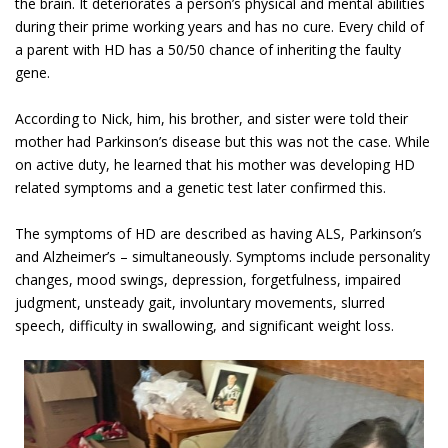
the brain. It deteriorates a person’s physical and mental abilities
during their prime working years and has no cure. Every child of
a parent with HD has a 50/50 chance of inheriting the faulty
gene.
According to Nick, him, his brother, and sister were told their
mother had Parkinson’s disease but this was not the case. While
on active duty, he learned that his mother was developing HD
related symptoms and a genetic test later confirmed this.
The symptoms of HD are described as having ALS, Parkinson’s
and Alzheimer’s – simultaneously. Symptoms include personality
changes, mood swings, depression, forgetfulness, impaired
judgment, unsteady gait, involuntary movements, slurred
speech, difficulty in swallowing, and significant weight loss.