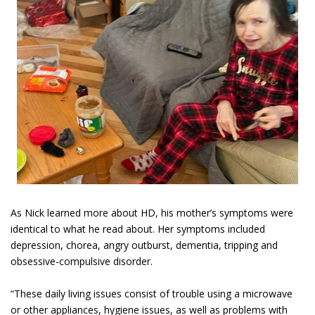
As Nick learned more about HD, his mother’s symptoms were
identical to what he read about. Her symptoms included
depression, chorea, angry outburst, dementia, tripping and
obsessive-compulsive disorder.
“These daily living issues consist of trouble using a microwave
or other appliances, hygiene issues, as well as problems with