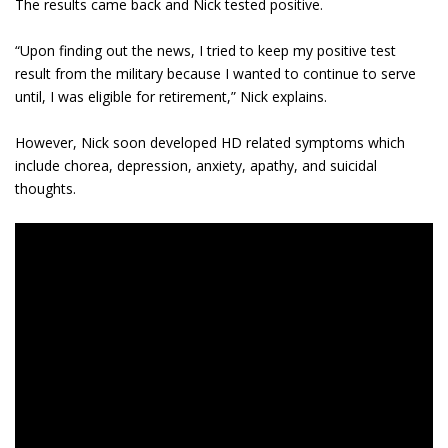
The results came back and Nick tested positive.
“Upon finding out the news, I tried to keep my positive test
result from the military because I wanted to continue to serve
until, I was eligible for retirement,” Nick explains.
However, Nick soon developed HD related symptoms which
include chorea, depression, anxiety, apathy, and suicidal
thoughts.