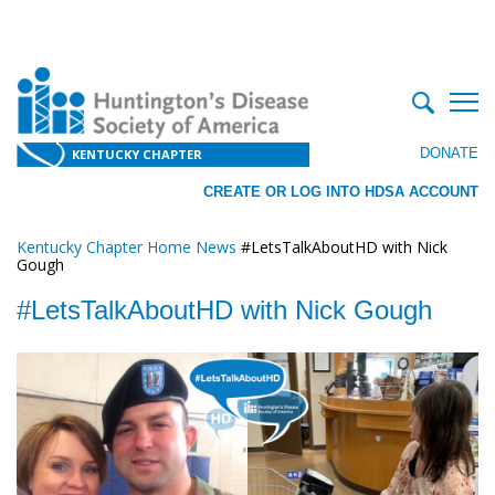
DONATE
KENTUCKY CHAPTER
CREATE OR LOG INTO HDSA ACCOUNT
Kentucky Chapter Home
News
#LetsTalkAboutHD with Nick
Gough
#LetsTalkAboutHD with Nick Gough