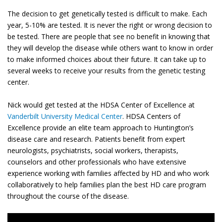
The decision to get genetically tested is difficult to make. Each
year, 5-10% are tested. It is never the right or wrong decision to
be tested. There are people that see no benefit in knowing that
they will develop the disease while others want to know in order
to make informed choices about their future. It can take up to
several weeks to receive your results from the genetic testing
center.
Nick would get tested at the HDSA Center of Excellence at
Vanderbilt University Medical Center
. HDSA Centers of
Excellence provide an elite team approach to Huntington’s
disease care and research. Patients benefit from expert
neurologists, psychiatrists, social workers, therapists,
counselors and other professionals who have extensive
experience working with families affected by HD and who work
collaboratively to help families plan the best HD care program
throughout the course of the disease.