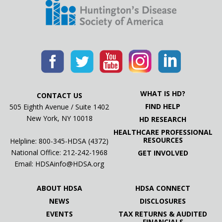
WHAT IS HD?
CONTACT US
FIND HELP
505 Eighth Avenue / Suite 1402
New York, NY 10018
HD RESEARCH
HEALTHCARE PROFESSIONAL
RESOURCES
Helpline: 800-345-HDSA (4372)
National Office:
212-242-1968
GET INVOLVED
Email:
HDSAinfo@HDSA.org
ABOUT HDSA
HDSA CONNECT
NEWS
DISCLOSURES
EVENTS
TAX RETURNS & AUDITED
FINANCIALS