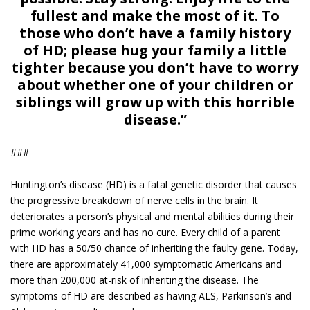
fullest and make the most of it. To
those who don’t have a family history
of HD; please hug your family a little
tighter because you don’t have to worry
about whether one of your children or
siblings will grow up with this horrible
disease.”
###
Huntington’s disease (HD) is a fatal genetic disorder that causes
the progressive breakdown of nerve cells in the brain. It
deteriorates a person’s physical and mental abilities during their
prime working years and has no cure. Every child of a parent
with HD has a 50/50 chance of inheriting the faulty gene. Today,
there are approximately 41,000 symptomatic Americans and
more than 200,000 at-risk of inheriting the disease. The
symptoms of HD are described as having ALS, Parkinson’s and