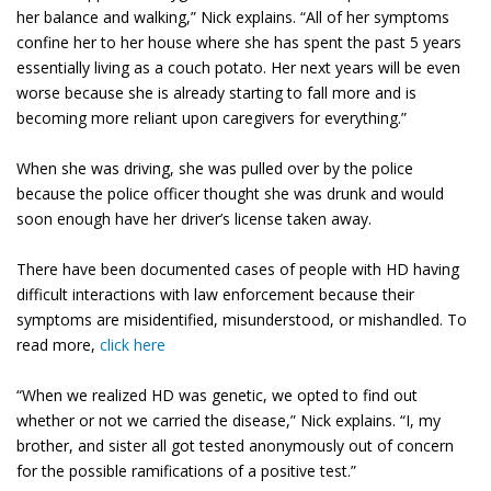
her balance and walking,” Nick explains. “All of her symptoms
confine her to her house where she has spent the past 5 years
essentially living as a couch potato. Her next years will be even
worse because she is already starting to fall more and is
becoming more reliant upon caregivers for everything.”
When she was driving, she was pulled over by the police
because the police officer thought she was drunk and would
soon enough have her driver’s license taken away.
There have been documented cases of people with HD having
difficult interactions with law enforcement because their
symptoms are misidentified, misunderstood, or mishandled. To
read more,
click here
“When we realized HD was genetic, we opted to find out
whether or not we carried the disease,” Nick explains. “I, my
brother, and sister all got tested anonymously out of concern
for the possible ramifications of a positive test.”