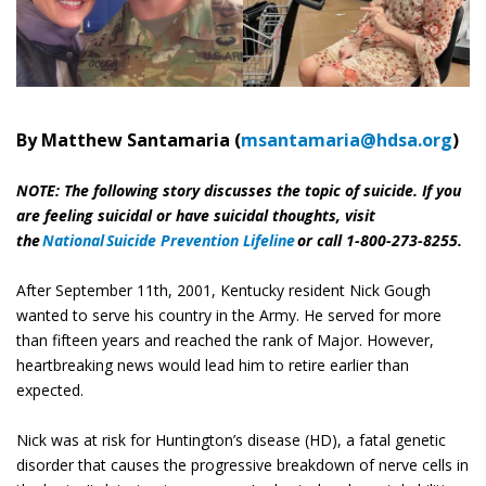
By Matthew Santamaria (
msantamaria@hdsa.org
)
NOTE: The following story discusses the topic of suicide. If you
are feeling suicidal or have suicidal thoughts, visit
the
National Suicide Prevention Lifeline
or call 1-800-273-8255.
After September 11th, 2001, Kentucky resident Nick Gough
wanted to serve his country in the Army. He served for more
than fifteen years and reached the rank of Major. However,
heartbreaking news would lead him to retire earlier than
expected.
Nick was at risk for Huntington’s disease (HD), a fatal genetic
disorder that causes the progressive breakdown of nerve cells in