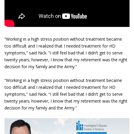
“Working in a high stress position without treatment became
too difficult and I realized that I needed treatment for HD
symptoms,” said Nick. “I still feel bad that I didn’t get to serve
twenty years; however, I know that my retirement was the right
decision for my family and the Army.”
“Working in a high stress position without treatment became
too difficult and I realized that I needed treatment for HD
symptoms,” said Nick. “I still feel bad that I didn’t get to serve
twenty years; however, I know that my retirement was the right
decision for my family and the Army.”