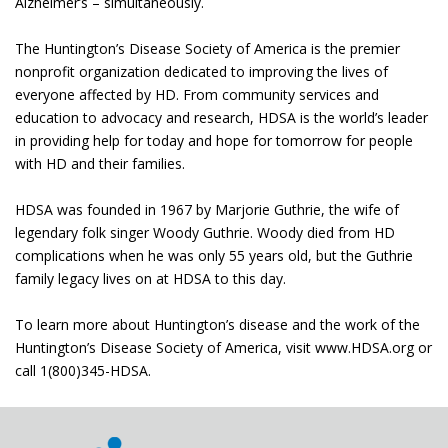
Alzheimer’s – simultaneously.
The Huntington’s Disease Society of America is the premier
nonprofit organization dedicated to improving the lives of
everyone affected by HD. From community services and
education to advocacy and research, HDSA is the world’s leader
in providing help for today and hope for tomorrow for people
with HD and their families.
HDSA was founded in 1967 by Marjorie Guthrie, the wife of
legendary folk singer Woody Guthrie. Woody died from HD
complications when he was only 55 years old, but the Guthrie
family legacy lives on at HDSA to this day.
To learn more about Huntington’s disease and the work of the
Huntington’s Disease Society of America, visit www.HDSA.org or
call 1(800)345-HDSA.