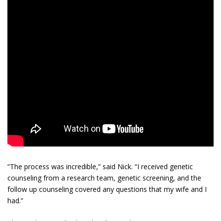
“The process was incredible,” said Nick. “I received genetic
counseling from a research team, genetic screening, and the
follow up counseling covered any questions that my wife and I
had.”