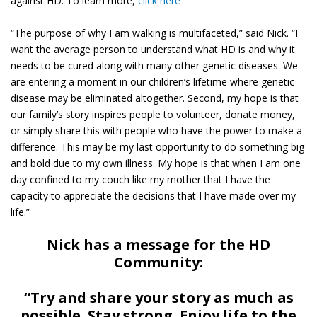
against HD. To learn more,
click here
“The purpose of why I am walking is multifaceted,” said Nick. “I
want the average person to understand what HD is and why it
needs to be cured along with many other genetic diseases. We
are entering a moment in our children’s lifetime where genetic
disease may be eliminated altogether. Second, my hope is that
our family’s story inspires people to volunteer, donate money,
or simply share this with people who have the power to make a
difference. This may be my last opportunity to do something big
and bold due to my own illness. My hope is that when I am one
day confined to my couch like my mother that I have the
capacity to appreciate the decisions that I have made over my
life.”
Nick has a message for the HD
Community:
“Try and share your story as much as
possible. Stay strong. Enjoy life to the