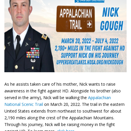
As he assists taken care of his mother, Nick wants to raise
awareness in the fight against HD. Alongside his brother (also
served in the army), Nick will be walking the
Appalachian
National Scenic Trail
on March 20, 2022. The trail in the eastern
United States extends from northeast to southwest for about
2,190 miles along the crest of the Appalachian Mountains.
Through his journey, Nick will be raising money in the fight